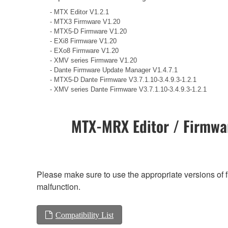
- MTX Editor V1.2.1
- MTX3 Firmware V1.20
- MTX5-D Firmware V1.20
- EXi8 Firmware V1.20
- EXo8 Firmware V1.20
- XMV series Firmware V1.20
- Dante Firmware Update Manager V1.4.7.1
- MTX5-D Dante Firmware V3.7.1.10-3.4.9.3-1.2.1
- XMV series Dante Firmware V3.7.1.10-3.4.9.3-1.2.1
MTX-MRX Editor / Firmwar
Please make sure to use the appropriate versions of f
malfunction.
Compatibility List