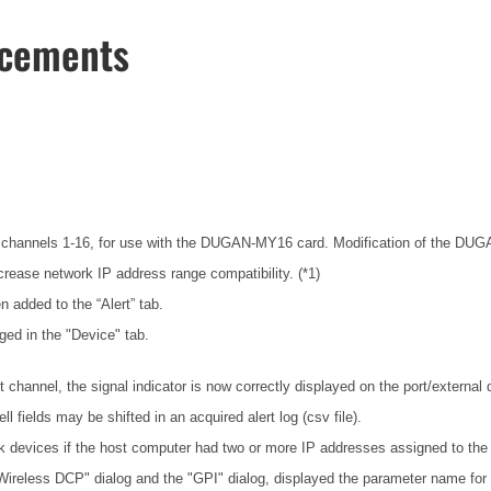
ncements
channels 1-16, for use with the DUGAN-MY16 card. Modification of the DUGAN-
rease network IP address range compatibility. (*1)
n added to the “Alert” tab.
ged in the "Device" tab.
hannel, the signal indicator is now correctly displayed on the port/external
fields may be shifted in an acquired alert log (csv file).
 devices if the host computer had two or more IP addresses assigned to the
"Wireless DCP" dialog and the "GPI" dialog, displayed the parameter name for