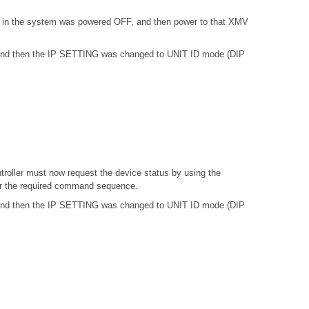
) in the system was powered OFF, and then power to that XMV
, and then the IP SETTING was changed to UNIT ID mode (DIP
troller must now request the device status by using the
or the required command sequence.
, and then the IP SETTING was changed to UNIT ID mode (DIP