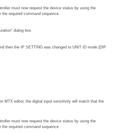
troller must now request the device status by using the
or the required command sequence.
ation” dialog box.
, and then the IP SETTING was changed to UNIT ID mode (DIP
 MTX editor, the digital input sensitivity will match that the
troller must now request the device status by using the
or the required command sequence.