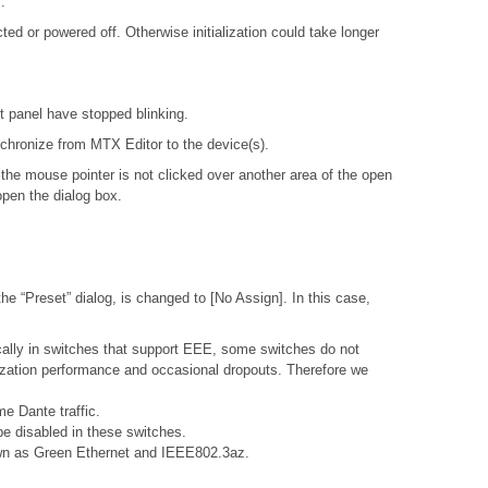
.
d or powered off. Otherwise initialization could take longer
nt panel have stopped blinking.
ynchronize from MTX Editor to the device(s).
 the mouse pointer is not clicked over another area of the open
open the dialog box.
e “Preset” dialog, is changed to [No Assign]. In this case,
ally in switches that support EEE, some switches do not
nization performance and occasional dropouts. Therefore we
e Dante traffic.
e disabled in these switches.
nown as Green Ethernet and IEEE802.3az.