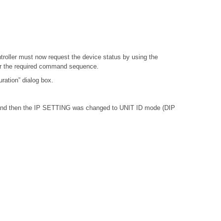
troller must now request the device status by using the
or the required command sequence.
ation” dialog box.
, and then the IP SETTING was changed to UNIT ID mode (DIP