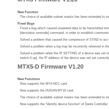
New Function
The choice of available subnet masks has been extended to inc
Fixed Bugs
Fixed a bug which caused unwanted data to be transmitted immed
[devstatus runmode] command, in order to establish communica
Solved a problem that caused the compressor of STIN2 to act 
Solved a problem when a log may be incorrectly retrieved in th
Solved a problem when the IP SETTING of a device was set to
switch 6 up), the IP address of the device was not set correctl
MTX5-D Firmware V1.20
New Functions
Now supports the MY4-AEC card.
Now supports the DUGAN-MY16 card.
The choice of available subnet masks has been extended to inc
Now supports the “Identify device function” of Dante Controller.