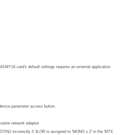
MY16 card's default settings requires an external application.
 device parameter access button.
 same network adaptor.
 STIN1 incorrectly if 3L/3R is assigned to 'MONO x 2' in the 'MTX