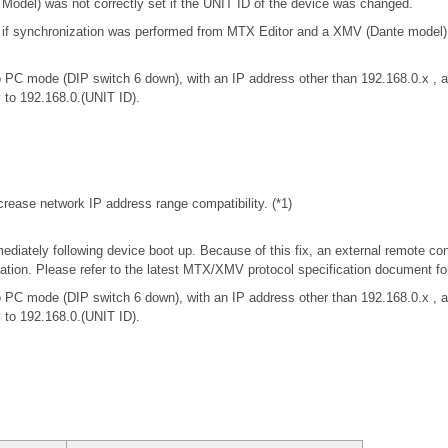
odel) was not correctly set if the UNIT ID of the device was changed.
t if synchronization was performed from MTX Editor and a XMV (Dante model
 PC mode (DIP switch 6 down), with an IP address other than 192.168.0.x 
y to 192.168.0.(UNIT ID).
rease network IP address range compatibility. (*1)
iately following device boot up. Because of this fix, an external remote con
tion. Please refer to the latest MTX/XMV protocol specification document f
 PC mode (DIP switch 6 down), with an IP address other than 192.168.0.x 
y to 192.168.0.(UNIT ID).