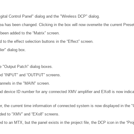
igital Control Panel" dialog and the "Wireless DCP" dialog.
rea has been changed. Clicking in the box will now overwrite the current Preset
ve been added to the “Matrix” screen.
d to the effect selection buttons in the “Effect” screen.
er" dialog box.
e "Output Patch" dialog boxes.
ed “INPUT” and “OUTPUT” screens.
annels in the "MAIN" screen.
nd device ID number for any connected XMV amplifier and EXo8 is now indicat
r, the current time information of connected system is now displayed in the "
added to “XMV” and “EXo8” screens.
 to an MTX, but the panel exists in the project file, the DCP icon in the “Pro