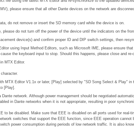
ject file using the latest MTX Editor and re-synchronize to the updated devices
), please ensure that all other Dante devices on the network are disconnecte
ta, do not remove or insert the SD memory card while the device is on.
please do not turn off the power of the device until the indicators on the fro
 replacement device(s) and confirm proper ID and DIP switch settings, then res
 Editor using Input Method Editors, such as Microsoft IME, please ensure that
l cause the keyboard input to stop. Should this happens, please close and re-
 in MTX Editor.
character.
h MTX Editor V1.1x or later, [Play] selected by "SD Song Select & Play" in th
o [Play].
n a Dante network. Although power management should be negotiated automatic
bled in Dante networks when it is not appropriate, resulting in poor synchro
 to be disabled. Make sure that EEE is disabled on all ports used for real-tim
etwork switches that support the EEE function, since EEE operation cannot b
switch power consumption during periods of low network traffic. It is also k