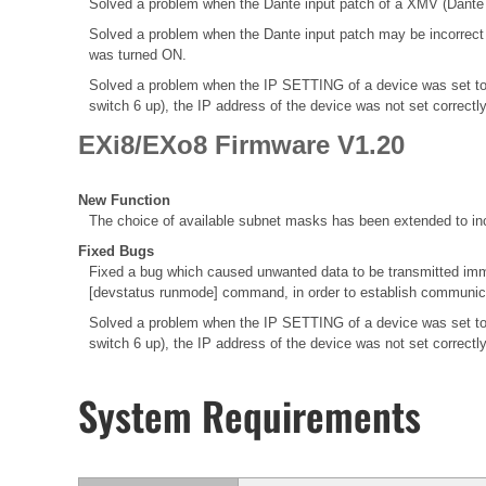
Solved a problem when the Dante input patch of a XMV (Dante M
Solved a problem when the Dante input patch may be incorrec
was turned ON.
Solved a problem when the IP SETTING of a device was set to
switch 6 up), the IP address of the device was not set correctl
EXi8/EXo8 Firmware V1.20
New Function
The choice of available subnet masks has been extended to inc
Fixed Bugs
Fixed a bug which caused unwanted data to be transmitted immed
[devstatus runmode] command, in order to establish communica
Solved a problem when the IP SETTING of a device was set to
switch 6 up), the IP address of the device was not set correctl
System Requirements