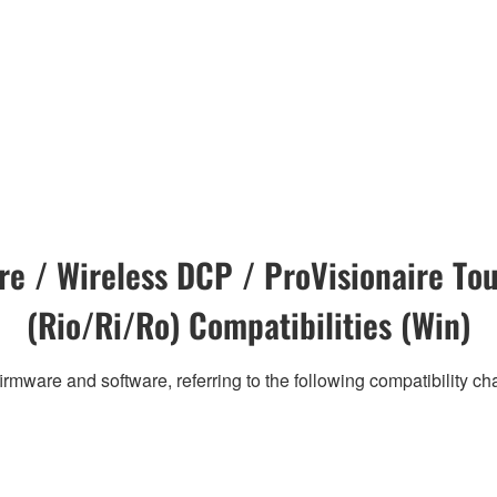
e / Wireless DCP / ProVisionaire Tou
(Rio/Ri/Ro) Compatibilities (Win)
irmware and software, referring to the following compatibility c