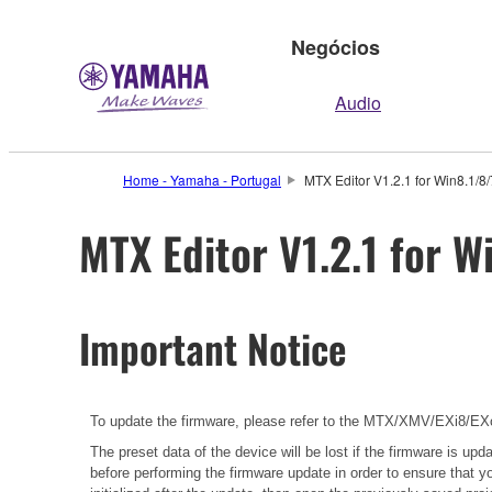
Negócios
Audio
Home - Yamaha - Portugal
MTX Editor V1.2.1 for Win8.1/8
MTX Editor V1.2.1 for W
Important Notice
To update the firmware, please refer to the
MTX/XMV/EXi8/EXo8
The preset data of the device will be lost if the firmware is u
before performing the firmware update in order to ensure that y