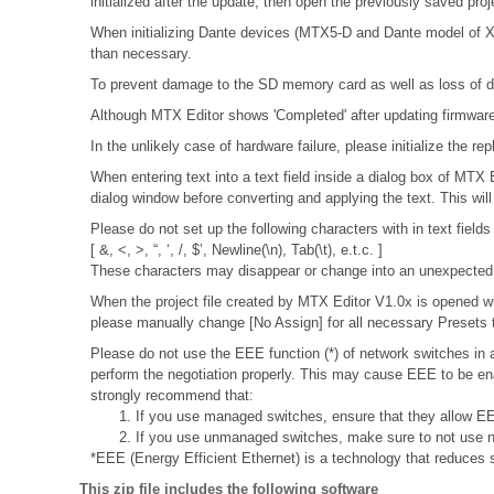
initialized after the update, then open the previously saved pro
When initializing Dante devices (MTX5-D and Dante model of XMV
than necessary.
To prevent damage to the SD memory card as well as loss of da
Although MTX Editor shows 'Completed' after updating firmware, 
In the unlikely case of hardware failure, please initialize the
When entering text into a text field inside a dialog box of MTX
dialog window before converting and applying the text. This wil
Please do not set up the following characters with in text fields
[ &, <, >, “, ‘, /, $’, Newline(\n), Tab(\t), e.t.c. ]
These characters may disappear or change into an unexpected 
When the project file created by MTX Editor V1.0x is opened wit
please manually change [No Assign] for all necessary Presets t
Please do not use the EEE function (*) of network switches i
perform the negotiation properly. This may cause EEE to be ena
strongly recommend that:
1. If you use managed switches, ensure that they allow EEE
2. If you use unmanaged switches, make sure to not use n
*EEE (Energy Efficient Ethernet) is a technology that reduces 
This zip file includes the following software