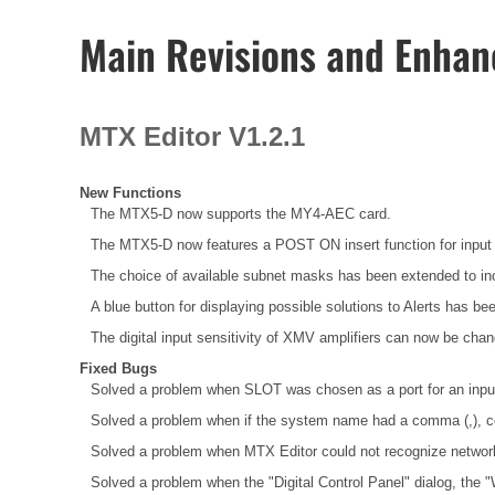
Main Revisions and Enha
MTX Editor V1.2.1
New Functions
The MTX5-D now supports the MY4-AEC card.
The MTX5-D now features a POST ON insert function for input 
The choice of available subnet masks has been extended to inc
A blue button for displaying possible solutions to Alerts has bee
The digital input sensitivity of XMV amplifiers can now be chan
Fixed Bugs
Solved a problem when SLOT was chosen as a port for an input c
Solved a problem when if the system name had a comma (,), cell 
Solved a problem when MTX Editor could not recognize network
Solved a problem when the "Digital Control Panel" dialog, the 