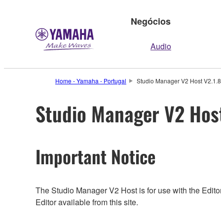
Negócios
Audio
Home - Yamaha - Portugal
Studio Manager V2 Host V2.1.8 
Studio Manager V2 Host
Important Notice
The Studio Manager V2 Host is for use with the Editor
Editor available from this site.