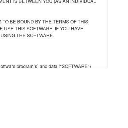
ENT IS BETWEEN YOU (AS AN INDIVIDUAL
 TO BE BOUND BY THE TERMS OF THIS
E USE THIS SOFTWARE. IF YOU HAVE
 USING THE SOFTWARE.
he software program(s) and data ("SOFTWARE")
n or manage. The term SOFTWARE shall encompass
 is stored rests with you, the SOFTWARE itself is
provisions. While you are entitled to claim
vant copyrights.
ode form of the SOFTWARE by any method