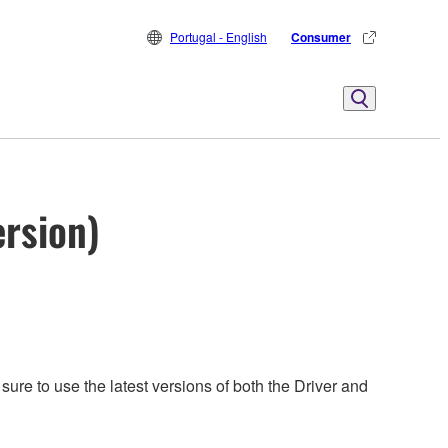
Portugal - English
Consumer
ersion)
ure to use the latest versions of both the Driver and