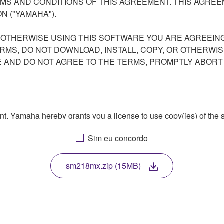
S AND CONDITIONS OF THIS AGREEMENT. THIS AGREEM
N ("YAMAHA").
R OTHERWISE USING THIS SOFTWARE YOU ARE AGREEING
ERMS, DO NOT DOWNLOAD, INSTALL, COPY, OR OTHERWIS
AND DO NOT AGREE TO THE TERMS, PROMPTLY ABORT
ment, Yamaha hereby grants you a license to use copy(ies) of t
, musical instrument or equipment item that you yourself ow
Sim eu concordo
. While ownership of the storage media in which the SOFTWARE
 protected by relevant copyright laws and all applicable treaty 
TWARE, the SOFTWARE will continue to be protected under rele
sm218mx.zip (15MB)
disassembly, decompilation or otherwise deriving a source c