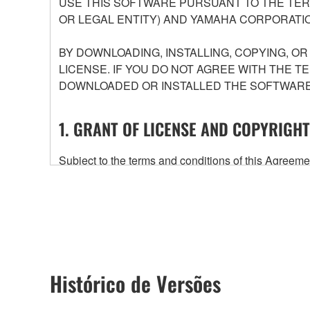
USE THIS SOFTWARE PURSUANT TO THE TERM
OR LEGAL ENTITY) AND YAMAHA CORPORATIO
BY DOWNLOADING, INSTALLING, COPYING, O
LICENSE. IF YOU DO NOT AGREE WITH THE T
DOWNLOADED OR INSTALLED THE SOFTWARE 
1. GRANT OF LICENSE AND COPYRIGHT
Subject to the terms and conditions of this Agree
accompanying this Agreement, only on a computer
any updates to the accompanying software and data
owned by Yamaha and/or Yamaha's licensor(s), and is
ownership of the data created with the use of SOF
2. RESTRICTIONS
Histórico de Versões
You may not engage in reverse engineering, 