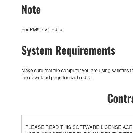
Note
For PM5D V1 Editor
System Requirements
Make sure that the computer you are using satisfies 
the download page for each editor.
Contr
PLEASE READ THIS SOFTWARE LICENSE AGR