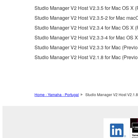
whatsoever.
Studio Manager V2 Host V2.3.5 for Mac OS X (
You may not reproduce, modify, change, rent,
Studio Manager V2 Host V2.3.5-2 for Mac mac
You may not electronically transmit the SOF
Studio Manager V2 Host V2.3.4 for Mac OS X (P
You may not use the SOFTWARE to distribute ill
Studio Manager V2 Host V2.3.3-4 for Mac OS X
You may not initiate services based on the 
Studio Manager V2 Host V2.3.3 for Mac (Previo
You may not use the SOFTWARE in any manner tha
Studio Manager V2 Host V2.1.8 for Mac (Previo
unless you have permission from the rightful ow
Copyrighted data, including but not limited to MIDI
observe.
Data received by means of the SOFTWARE may
Home - Yamaha - Portugal
Studio Manager V2 Host V2.1.8 
Data received by means of the SOFTWARE may no
permission of the copyright owner.
The encryption of data received by means of
copyright owner.