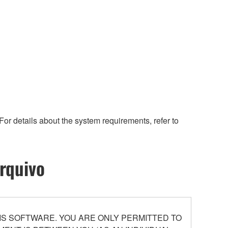
or details about the system requirements, refer to
rquivo
S SOFTWARE. YOU ARE ONLY PERMITTED TO