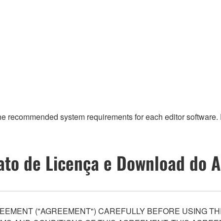
the recommended system requirements for each editor software. F
ato de Licença e Download do A
EEMENT ("AGREEMENT") CAREFULLY BEFORE USING THI