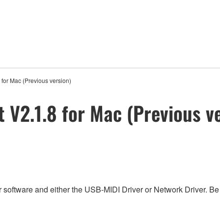
for Mac (Previous version)
 V2.1.8 for Mac (Previous v
 software and either the USB-MIDI Driver or Network Driver. Be s